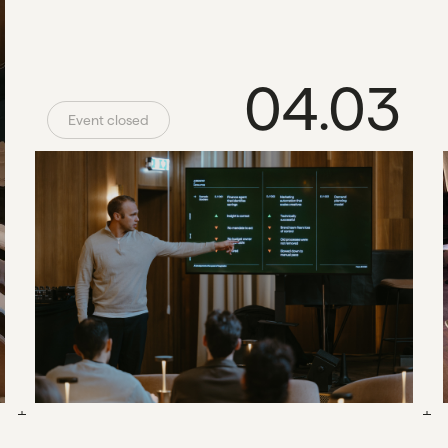
04.03
Event closed