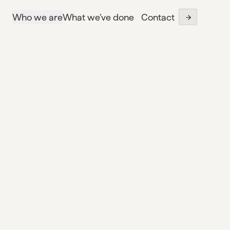
Who we are
What we’ve done
Contact