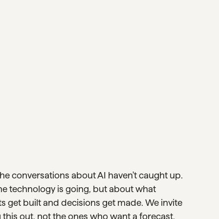
the conversations about AI haven't caught up.
he technology is going, but about what
 get built and decisions get made. We invite
 this out, not the ones who want a forecast.