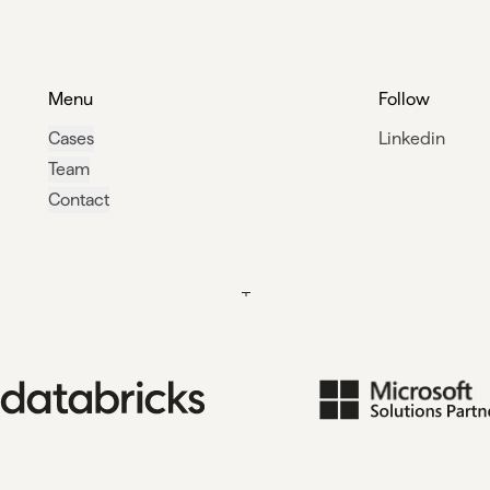
Menu
Follow
Cases
Linkedin
Team
Contact