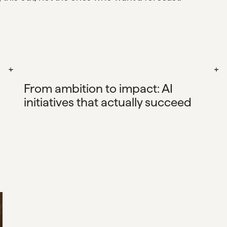
From ambition to impact: AI
initiatives that actually succeed