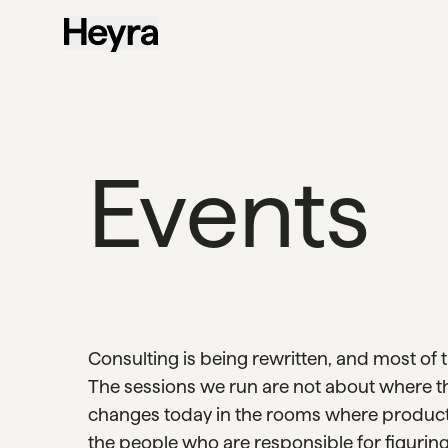
Events
Consulting is being rewritten, and most of 
The sessions we run are not about where t
changes today in the rooms where products
the people who are responsible for figuring