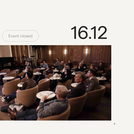
16.12
Event closed