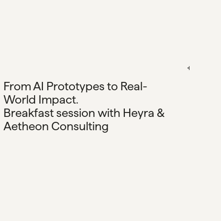
From AI Prototypes to Real-
World Impact.
Breakfast session with Heyra &
Aetheon Consulting