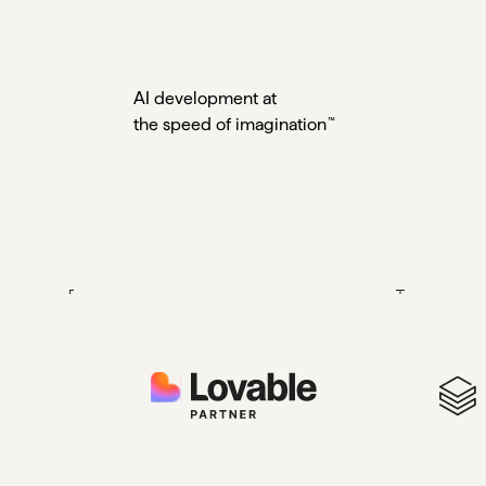
AI development at
the speed of
imagination
™