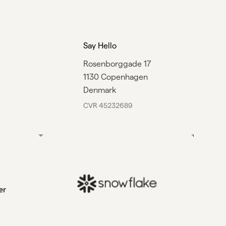
Say Hello
Rosenborggade 17
1130 Copenhagen
Denmark
CVR 45232689