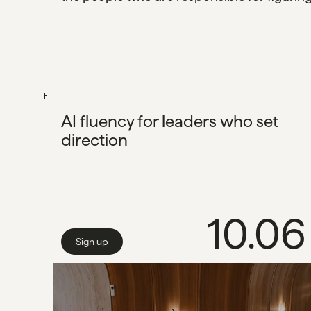
AI fluency for leaders who set
direction
10.06
Sign up