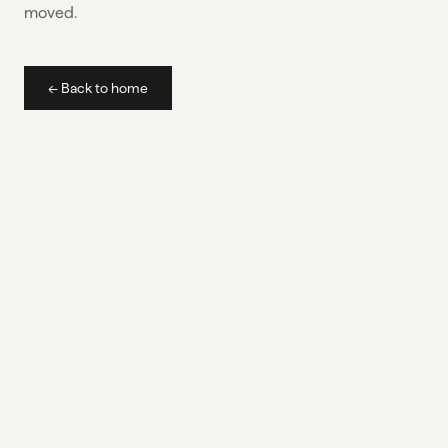
moved.
← Back to home